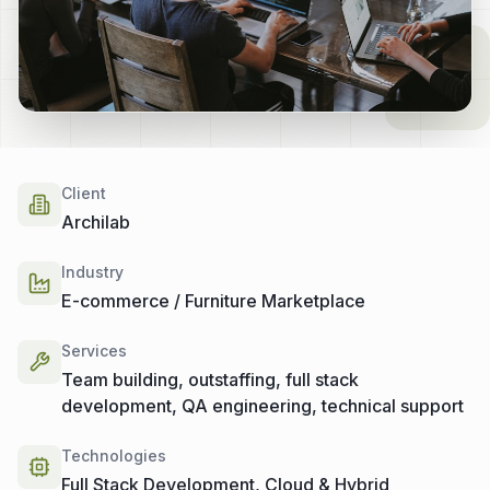
Client
Archilab
Industry
E-commerce / Furniture Marketplace
Services
Team building, outstaffing, full stack
development, QA engineering, technical support
Technologies
Full Stack Development, Cloud & Hybrid