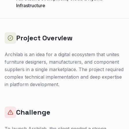
Infrastructure
Project Overview
Archilab is an idea for a digital ecosystem that unites
furniture designers, manufacturers, and component
suppliers in a single marketplace. The project required
complex technical implementation and deep expertise
in platform development.
Challenge
To launch Archilab, the client needed a strong