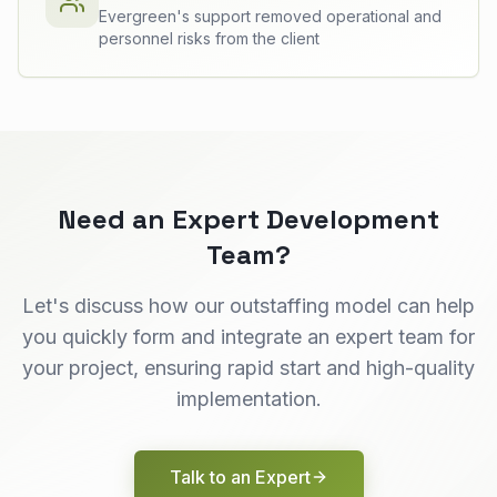
Evergreen's support removed operational and
personnel risks from the client
Need an Expert Development
Team?
Let's discuss how our outstaffing model can help
you quickly form and integrate an expert team for
your project, ensuring rapid start and high-quality
implementation.
Talk to an Expert