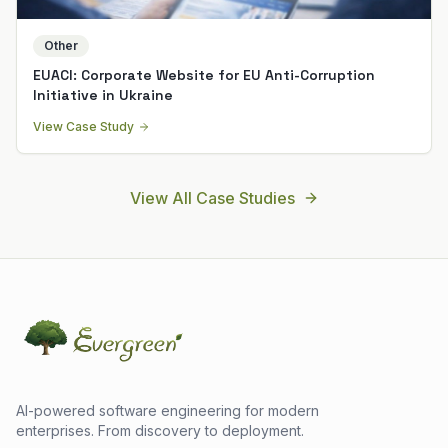
Other
EUACI: Corporate Website for EU Anti-Corruption
Initiative in Ukraine
View Case Study
View All Case Studies
AI-powered software engineering for modern
enterprises. From discovery to deployment.