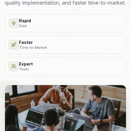
quality implementation, and faster time-to-market.
Rapid
Start
Faster
Time-to-Market
Expert
Team