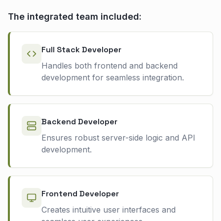
The integrated team included:
Full Stack Developer
Handles both frontend and backend
development for seamless integration.
Backend Developer
Ensures robust server-side logic and API
development.
Frontend Developer
Creates intuitive user interfaces and