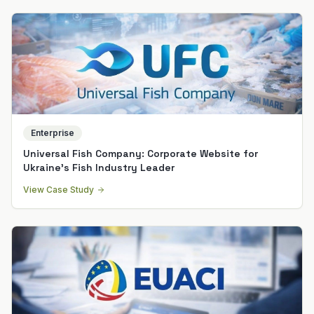
Enterprise
Universal Fish Company: Corporate Website for
Ukraine's Fish Industry Leader
View Case Study