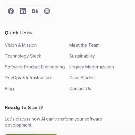
Quick Links
Vision & Mission
Meet the Team
Technology Stack
Sustainability
Software Product Engineering
Legacy Modernization
DevOps & Infrastructure
Case Studies
Blog
Contact Us
Ready to Start?
Let's discuss how AI can transform your software
development.