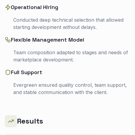
Operational Hiring
Conducted deep technical selection that allowed
starting development without delays.
Flexible Management Model
Team composition adapted to stages and needs of
marketplace development.
Full Support
Evergreen ensured quality control, team support,
and stable communication with the client.
Results