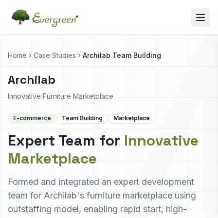
Home
Case Studies
Archilab Team Building
Archilab
Innovative Furniture Marketplace
E-commerce
Team Building
Marketplace
Expert Team for
Innovative
Marketplace
Formed and integrated an expert development
team for Archilab's furniture marketplace using
outstaffing model, enabling rapid start, high-