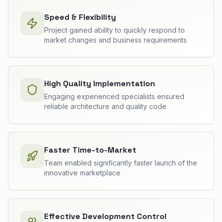
Speed & Flexibility
Project gained ability to quickly respond to
market changes and business requirements
High Quality Implementation
Engaging experienced specialists ensured
reliable architecture and quality code
Faster Time-to-Market
Team enabled significantly faster launch of the
innovative marketplace
Effective Development Control