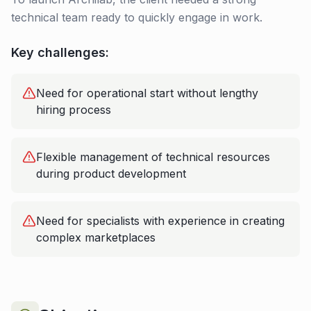
technical team ready to quickly engage in work.
Key challenges:
Need for operational start without lengthy
hiring process
Flexible management of technical resources
during product development
Need for specialists with experience in creating
complex marketplaces