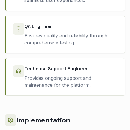
seamless user experiences.
QA Engineer
Ensures quality and reliability through
comprehensive testing.
Technical Support Engineer
Provides ongoing support and
maintenance for the platform.
Implementation