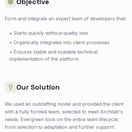
Objective
Form and integrate an expert team of developers that:
• Starts quickly without quality loss
• Organically integrates into client processes
• Ensures stable and scalable technical
implementation of the platform
Our Solution
We used an outstaffing model and provided the client
with a fully formed team, selected to meet Archilab's
needs. Evergreen took on the entire team lifecycle:
from selection to adaptation and further support.