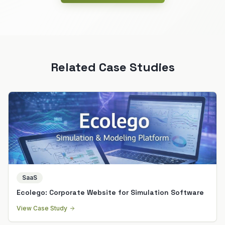
Related Case Studies
SaaS
Ecolego: Corporate Website for Simulation Software
View Case Study