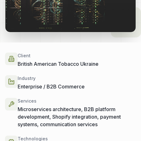
Client
British American Tobacco Ukraine
Industry
Enterprise / B2B Commerce
Services
Microservices architecture, B2B platform
development, Shopify integration, payment
systems, communication services
Technologies