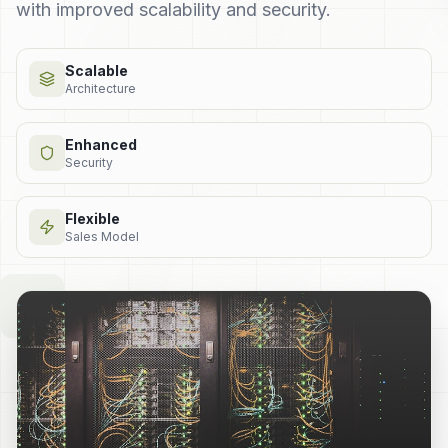
with improved scalability and security.
Scalable
Architecture
Enhanced
Security
Flexible
Sales Model