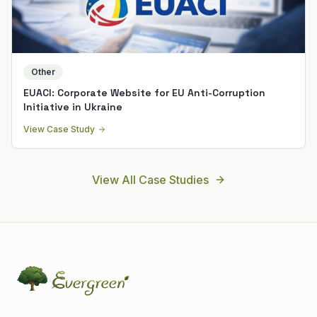
Other
EUACI: Corporate Website for EU Anti-Corruption
Initiative in Ukraine
View Case Study
View All Case Studies