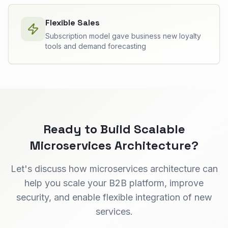
Flexible Sales
Subscription model gave business new loyalty
tools and demand forecasting
Ready to Build Scalable
Microservices Architecture?
Let's discuss how microservices architecture can
help you scale your B2B platform, improve
security, and enable flexible integration of new
services.