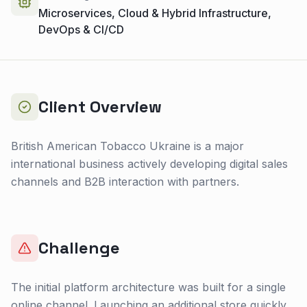
Microservices, Cloud & Hybrid Infrastructure,
DevOps & CI/CD
Client Overview
British American Tobacco Ukraine is a major
international business actively developing digital sales
channels and B2B interaction with partners.
Challenge
The initial platform architecture was built for a single
online channel. Launching an additional store quickly