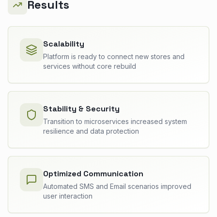
Results
Scalability
Platform is ready to connect new stores and
services without core rebuild
Stability & Security
Transition to microservices increased system
resilience and data protection
Optimized Communication
Automated SMS and Email scenarios improved
user interaction