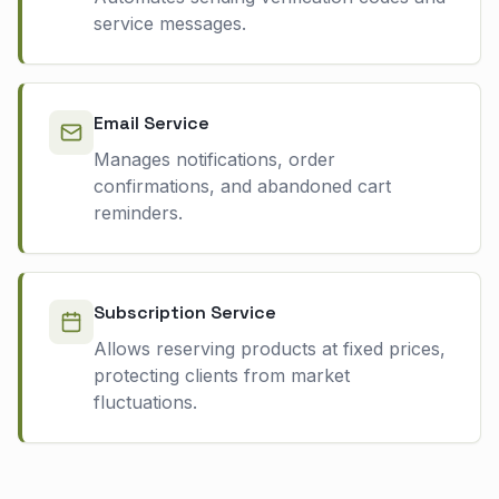
service messages.
Email Service
Manages notifications, order
confirmations, and abandoned cart
reminders.
Subscription Service
Allows reserving products at fixed prices,
protecting clients from market
fluctuations.