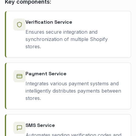
Key components:
Verification Service
Ensures secure integration and
synchronization of multiple Shopify
stores.
Payment Service
Integrates various payment systems and
intelligently distributes payments between
stores.
SMS Service
Automates sending verification codes and