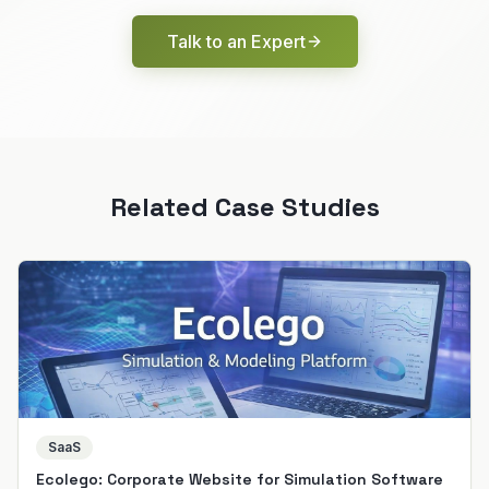
Talk to an Expert
Related Case Studies
SaaS
Ecolego: Corporate Website for Simulation Software