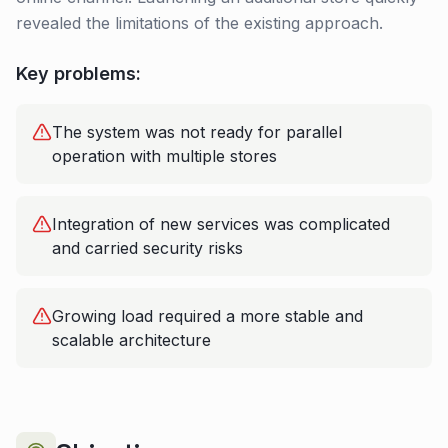
revealed the limitations of the existing approach.
Key problems:
The system was not ready for parallel
operation with multiple stores
Integration of new services was complicated
and carried security risks
Growing load required a more stable and
scalable architecture