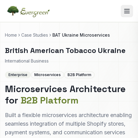
Home
Case Studies
BAT Ukraine Microservices
British American Tobacco Ukraine
International Business
Enterprise
Microservices
B2B Platform
Microservices Architecture
for
B2B Platform
Built a flexible microservices architecture enabling
seamless integration of multiple Shopify stores,
payment systems, and communication services