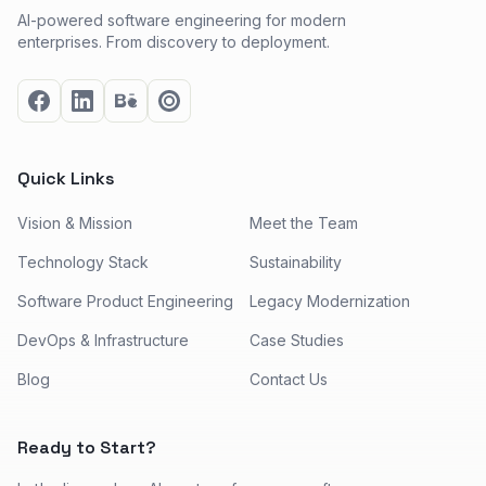
AI-powered software engineering for modern
enterprises. From discovery to deployment.
Quick Links
Vision & Mission
Meet the Team
Technology Stack
Sustainability
Software Product Engineering
Legacy Modernization
DevOps & Infrastructure
Case Studies
Blog
Contact Us
Ready to Start?