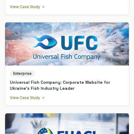
View Case Study
Enterprise
Universal Fish Company: Corporate Website for
Ukraine's Fish Industry Leader
View Case Study