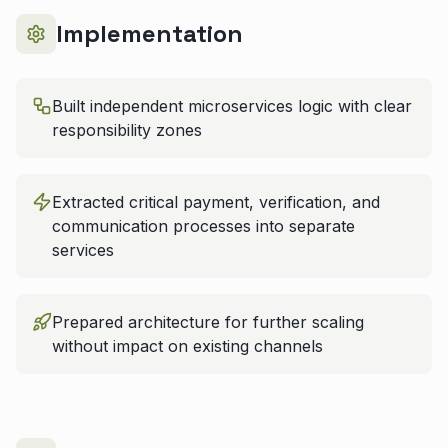
Implementation
Built independent microservices logic with clear
responsibility zones
Extracted critical payment, verification, and
communication processes into separate
services
Prepared architecture for further scaling
without impact on existing channels