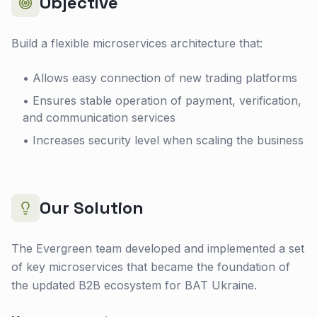
Objective
Build a flexible microservices architecture that:
• Allows easy connection of new trading platforms
• Ensures stable operation of payment, verification,
and communication services
• Increases security level when scaling the business
Our Solution
The Evergreen team developed and implemented a set
of key microservices that became the foundation of
the updated B2B ecosystem for BAT Ukraine.