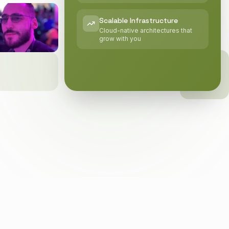
Scalable Infrastructure
Cloud-native architectures that
grow with you