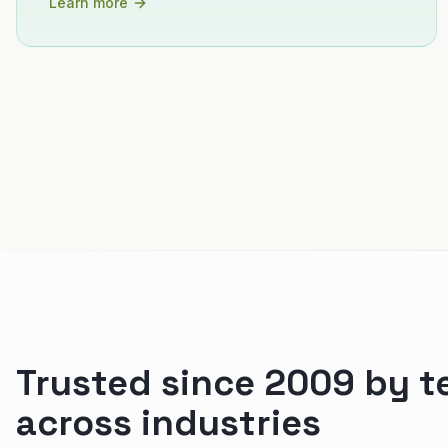
Learn more
Trusted since 2009 by 
across industries