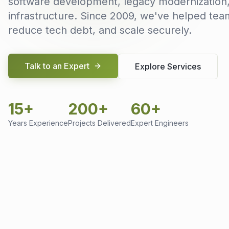
software development, legacy modernization
infrastructure. Since 2009, we've helped team
reduce tech debt, and scale securely.
Talk to an Expert
Explore Services
15+
200+
60+
Years Experience
Projects Delivered
Expert Engineers