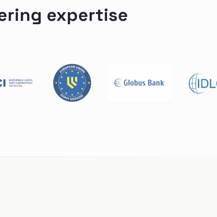
ering expertise