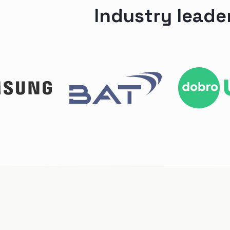
Industry leade