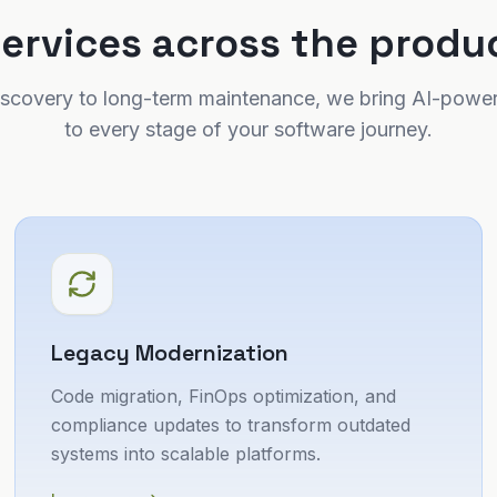
services across the produc
 discovery to long-term maintenance, we bring AI-power
to every stage of your software journey.
Legacy Modernization
Code migration, FinOps optimization, and
compliance updates to transform outdated
systems into scalable platforms.