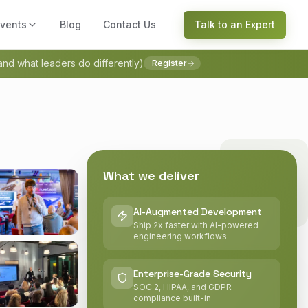
vents
Blog
Contact Us
Talk to an Expert
(and what leaders do differently)
Register
What we deliver
AI-Augmented Development
Ship 2x faster with AI-powered
engineering workflows
Enterprise-Grade Security
SOC 2, HIPAA, and GDPR
compliance built-in