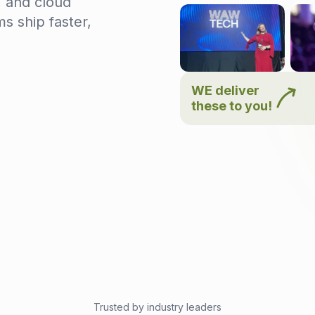
, and cloud
s ship faster,
WE deliver
these to you!
Trusted by industry leaders