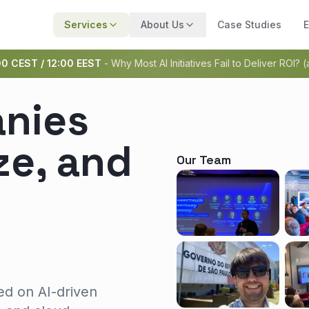
Services
About Us
Case Studies
E
00 CEST / 12:00 EEST
- Why Most AI Initiatives Fail to Deliver ROI? 
nies
ze, and
Our Team
ed on AI-driven