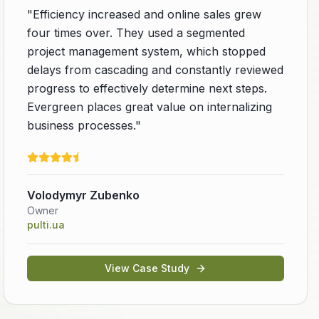
"
Efficiency increased and online sales grew
four times over. They used a segmented
project management system, which stopped
delays from cascading and constantly reviewed
progress to effectively determine next steps.
Evergreen places great value on internalizing
business processes.
"
Volodymyr Zubenko
Owner
pulti.ua
View Case Study