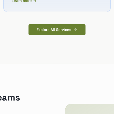
Learn more
Explore All Services
teams