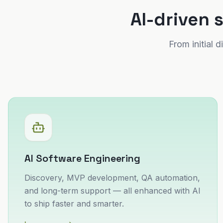
AI-driven 
From initial
AI Software Engineering
Discovery, MVP development, QA automation,
and long-term support — all enhanced with AI
to ship faster and smarter.