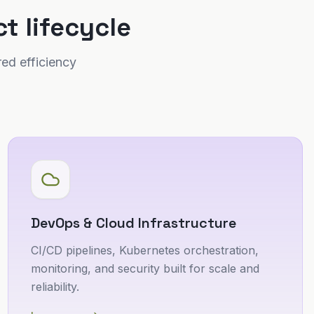
t lifecycle
ed efficiency
DevOps & Cloud Infrastructure
CI/CD pipelines, Kubernetes orchestration,
monitoring, and security built for scale and
reliability.