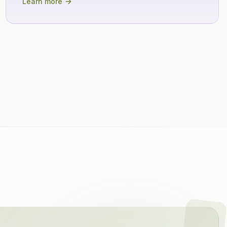
Learn more