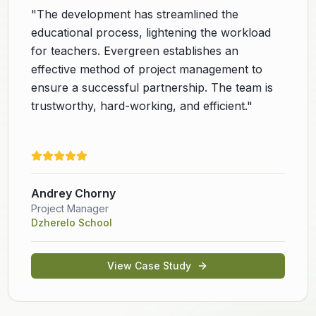
"
The development has streamlined the
educational process, lightening the workload
for teachers. Evergreen establishes an
effective method of project management to
ensure a successful partnership. The team is
trustworthy, hard-working, and efficient.
"
Andrey Chorny
Project Manager
Dzherelo School
View Case Study