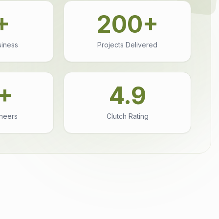
+
200+
siness
Projects Delivered
+
4.9
ineers
Clutch Rating