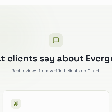
t clients say about Everg
Real reviews from verified clients on Clutch