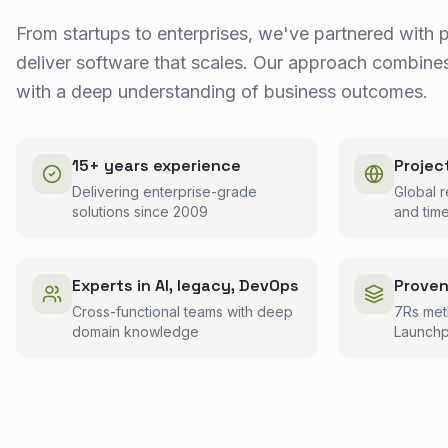
From startups to enterprises, we've partnered with 
deliver software that scales. Our approach combines
with a deep understanding of business outcomes.
15+ years experience
Projec
Delivering enterprise-grade
Global r
solutions since 2009
and tim
Experts in AI, legacy, DevOps
Prove
Cross-functional teams with deep
7Rs me
domain knowledge
Launchp