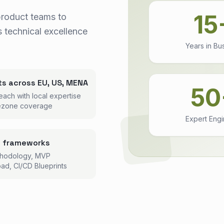
15
product teams to
 technical excellence
Years in Bu
ts across EU, US, MENA
50
each with local expertise
ezone coverage
Expert Eng
n frameworks
thodology, MVP
ad, CI/CD Blueprints