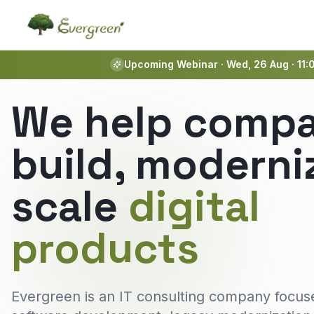
Upcoming Webinar · Wed, 26 Aug · 11:
We help compa
build, moderni
scale
digital
products
Evergreen is an IT consulting company focus