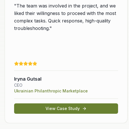
"
The team was involved in the project, and we
liked their willingness to proceed with the most
complex tasks. Quick response, high-quality
troubleshooting.
"
evious slide
Iryna Gutsal
CEO
Ukrainian Philanthropic Marketplace
View Case Study