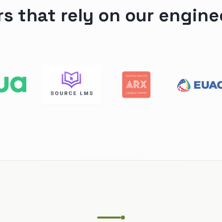
rs that rely on our engine